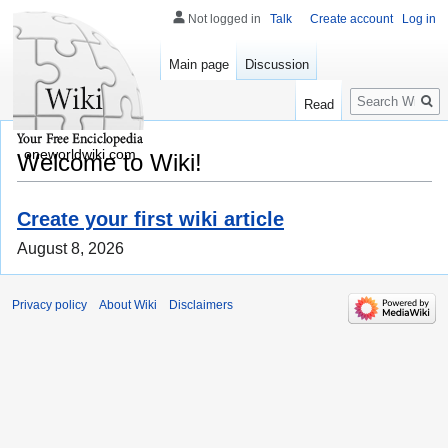
Not logged in
Talk
Create account
Log in
Main page
Discussion
Search
Read
oneworldwiki.com
Welcome to Wiki!
Create your first wiki article
August 8, 2026
Privacy policy
About Wiki
Disclaimers